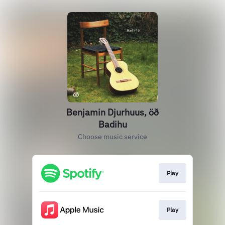
Benjamin Djurhuus, öð
Badihu
Choose music service
Play
Play