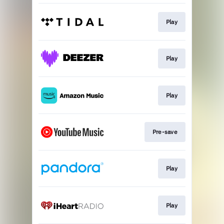
Play
Play
Play
Pre-save
Play
Play